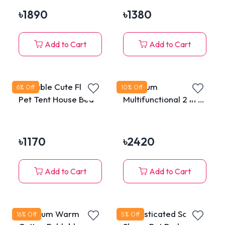
৳
1890
৳
1380
Add to Cart
Add to Cart
Portable Cute Floral
Premium
6
% Off
10
% Off
Pet Tent House Bed
Multifunctional 2 in 1
Extensible Cat Tunnel
Tube Bed House with
Hanging Plush Toy
৳
1170
৳
2420
Add to Cart
Add to Cart
Premium Warm
Sophisticated Sofa
16
% Off
5
% Off