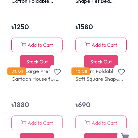
Cotton Foldable
Shape Pet Bed
Strawberry Cat Bed
Cat/Dog Design with
and House
Extra Soft Cushion
৳
1250
৳
1580
Add to Cart
Add to Cart
Stock Out
Stock Out
Extra Large Premium
Medium Foldable
10
% Off
14
% Off
Cartoon House for
Soft Square Shape
Cats & Puppies
Pet Cat House
৳
1880
৳
690
Add to Cart
Add to Cart