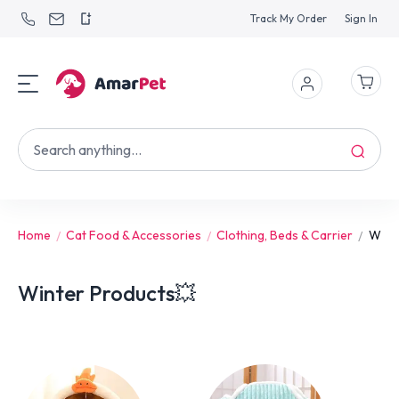
Track My Order
Sign In
Home
Cat Food & Accessories
Clothing, Beds & Carrier
Wint
Winter Products💥