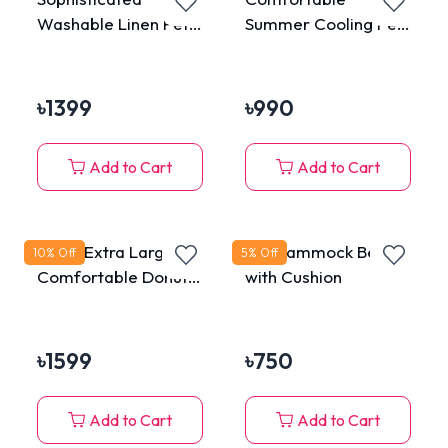
Washable Linen Pet
Summer Cooling Pet
Sleeping Bed with
Water Bed Ice Pad
Bamboo Mat
Sleeping Round Mat
for Cats & Dogs
৳
1399
৳
990
Add to Cart
Add to Cart
75cm Extra Large
Pet Hammock Bed
10
% Off
5
% Off
Comfortable Donut
with Cushion
Plush Bed for Pets
৳
1599
৳
750
Add to Cart
Add to Cart