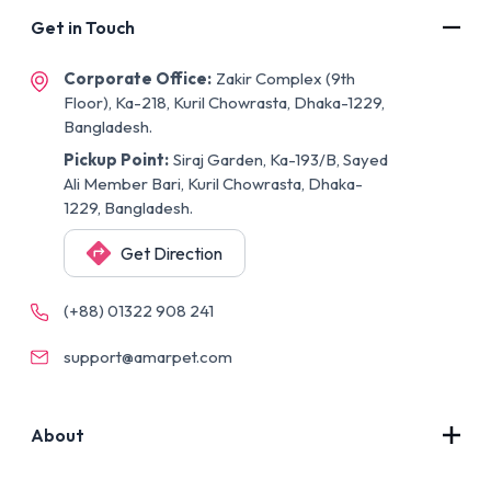
Get in Touch
Corporate Office:
Zakir Complex (9th
Floor), Ka-218, Kuril Chowrasta, Dhaka-1229,
Bangladesh.
Pickup Point:
Siraj Garden, Ka-193/B, Sayed
Ali Member Bari, Kuril Chowrasta, Dhaka-
1229, Bangladesh.
Get Direction
(+88) 01322 908 241
support@amarpet.com
About
Contact Us