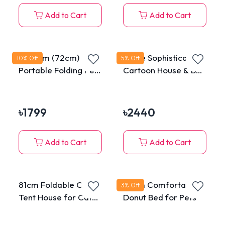
Add to Cart
Add to Cart
Medium (72cm)
Large Sophisticated
10
% Off
5
% Off
Portable Folding Pet
Cartoon House & Bed
Tent House for Cats
for Cats & Puppies
& Dogs
৳
1799
৳
2440
Add to Cart
Add to Cart
81cm Foldable Crate
50cm Comfortable
3
% Off
Tent House for Cats
Donut Bed for Pets
& Dogs