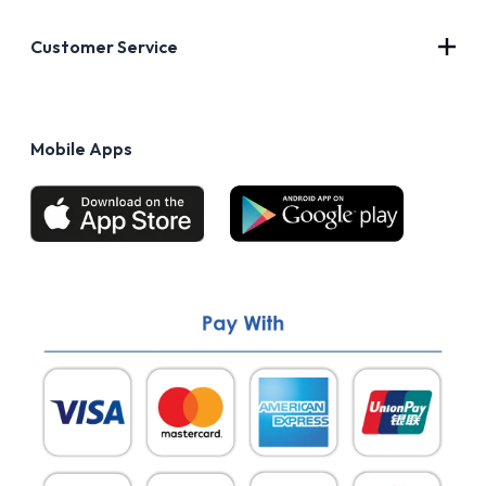
About Us
Customer Service
Blog
Privacy Policy
FAQs
Terms of Use
Mobile Apps
Return & Refund policy