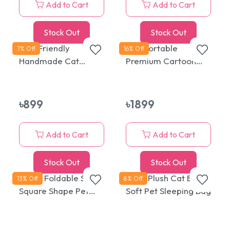
Add to Cart
Add to Cart
Stock Out
Stock Out
Eco-Friendly
Comfortable
7
% Off
16
% Off
Handmade Cat
Premium Cartoon
House with Soft
House for Cats &
Cushion
Puppies Red
৳
899
৳
1899
Add to Cart
Add to Cart
Stock Out
Stock Out
Large Foldable Soft
Cozy Plush Cat Bed
13
% Off
8
% Off
Square Shape Pet
Soft Pet Sleeping Bag
Cat House