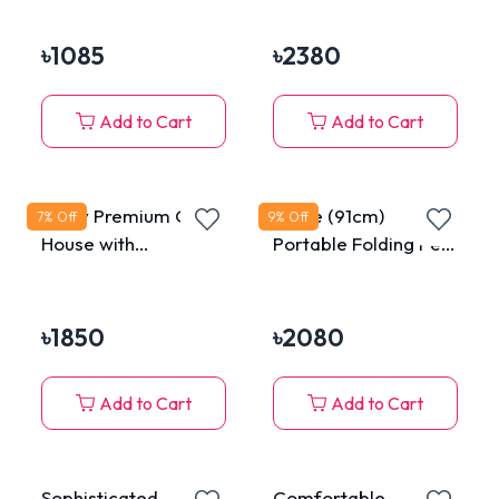
৳
1085
৳
2380
Add to Cart
Add to Cart
Fluffy Premium Cat
Large (91cm)
7
% Off
9
% Off
House with
Portable Folding Pet
Removable
Tent House for Cats
Washable Cushion
& Dogs
৳
1850
৳
2080
Add to Cart
Add to Cart
Sophisticated
Comfortable