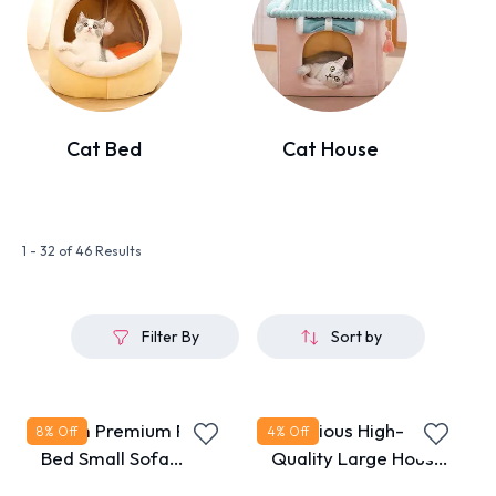
Cat Bed
Cat House
1 - 32 of 46 Results
Filter By
Sort by
40cm Premium Pet
Luxurious High-
8
% Off
4
% Off
Bed Small Sofa
Quality Large House
Shape
Bed for Cats & Dogs