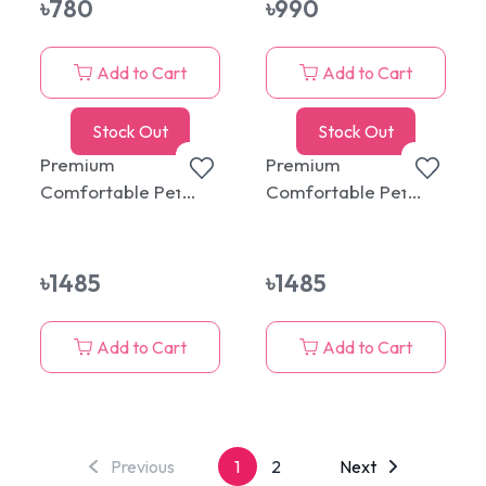
৳
780
৳
990
Add to Cart
Add to Cart
Stock Out
Stock Out
Premium
Premium
Comfortable Pet
Comfortable Pet
Round Bed with
Round Bed with
Cushion Ash
Cushion Pink
৳
1485
৳
1485
Add to Cart
Add to Cart
Previous
1
2
Next