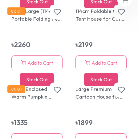
Stock Out
Stock Out
Extra Large (114cm)
114cm Foldable Crate
18
% Off
Portable Folding Pet
Tent House for Cats
Tent House for Cats
& Dogs
& Dogs
৳
2260
৳
2199
Add to Cart
Add to Cart
Stock Out
Stock Out
Semi-Enclosed
Large Premium
16
% Off
Warm Pumpkin
Cartoon House for
Round House and
Cats & Puppies
Bed with Removable
and Washable
৳
1335
৳
1899
Cushion