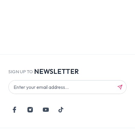
NEWSLETTER
SIGN UP TO