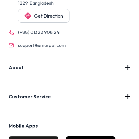
1229, Bangladesh.
Get Direction
(+88) 01322 908 241
support@amarpet.com
About
Contact Us
About Us
Customer Service
Blog
Privacy Policy
FAQs
Terms of Use
Mobile Apps
Return & Refund policy