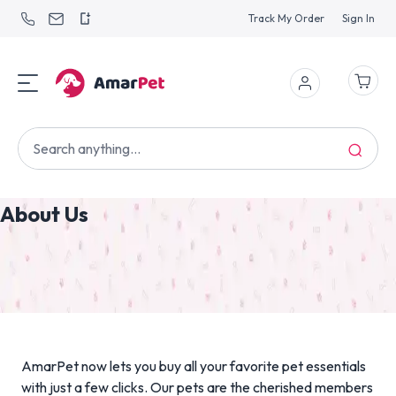
Track My Order
Sign In
About Us
AmarPet now lets you buy all your favorite pet essentials
with just a few clicks. Our pets are the cherished members