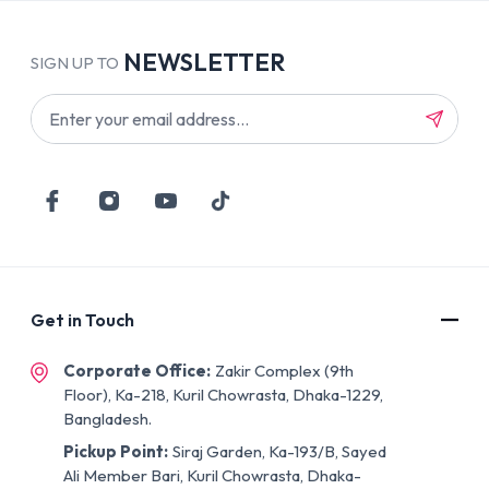
NEWSLETTER
SIGN UP TO
Get in Touch
Corporate Office:
Zakir Complex (9th
Floor), Ka-218, Kuril Chowrasta, Dhaka-1229,
Bangladesh.
Pickup Point:
Siraj Garden, Ka-193/B, Sayed
Ali Member Bari, Kuril Chowrasta, Dhaka-