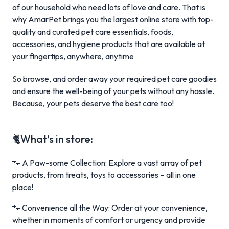
of our household who need lots of love and care. That is
why AmarPet brings you the largest online store with top-
quality and curated pet care essentials, foods,
accessories, and hygiene products that are available at
your fingertips, anywhere, anytime
So browse, and order away your required pet care goodies
and ensure the well-being of your pets without any hassle.
Because, your pets deserve the best care too!
🐈What’s in store:
🐾 A Paw-some Collection: Explore a vast array of pet
products, from treats, toys to accessories – all in one
place!
🐾 Convenience all the Way: Order at your convenience,
whether in moments of comfort or urgency and provide