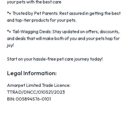
your pets with the best care
🐾 Trusted by Pet Parents: Rest assured in getting the best
and top-tier products for your pets.
🐾 Tail-Wagging Deals: Stay updated on offers, discounts,
and deals that will make both of you and your pets hop for
joy!
Start on your hassle-free pet care journey today!
Legal Information:
Amarpet Limited Trade Licence:
TTRAD/DNCC/010521/2023
BIN: 005894576-0101