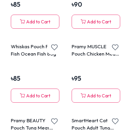
৳
85
৳
90
Add to Cart
Add to Cart
Whiskas Pouch Fresh
Pramy MUSCLE
Fish Ocean Fish 80g
Pouch Chicken Meat
Topping Tuna Meat in
Gravy for All Cats
70g
৳
85
৳
95
Add to Cart
Add to Cart
Pramy BEAUTY
SmartHeart Cat
Pouch Tuna Meat
Pouch Adult Tuna