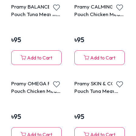
Pramy BALANCE
Pramy CALMING
Pouch Tuna Meat in
Pouch Chicken Meat
Gravy for All Cats
Topping Salmon in
70g
Jelly for Adult 70g
৳
95
৳
95
Add to Cart
Add to Cart
Pramy OMEGA PLUS
Pramy SKIN & COAT
Pouch Chicken Meat
Pouch Tuna Meat
Topping Cheese in
Topping Shrimp &
Jelly for All Cats 70g
Scallop in Jelly for
Adult 70g
৳
95
৳
95
Add to Cart
Add to Cart