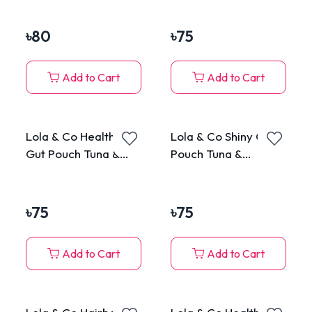
Cats 70g
Mackerel in Jelly for
All Cats 80g
৳
80
৳
75
Add to Cart
Add to Cart
Lola & Co Healthy
Lola & Co Shiny Coat
Gut Pouch Tuna &
Pouch Tuna &
Chicken Topping
Chicken Topping
Surimi in Jelly for All
Seafood in Jelly for
Cats 80g
All Cats 80g
৳
75
৳
75
Add to Cart
Add to Cart