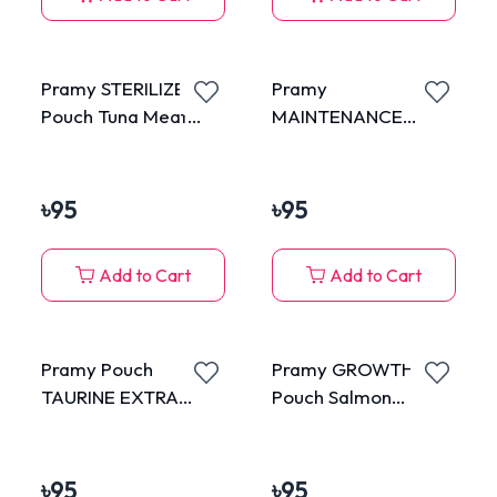
Pramy STERILIZED
Pramy
Pouch Tuna Meat
MAINTENANCE
Topping Salmon in
Pouch Tuna Meat in
Jelly for Adult 70g
Jelly for Adult 70g
৳
95
৳
95
Add to Cart
Add to Cart
Pramy Pouch
Pramy GROWTH
TAURINE EXTRA
Pouch Salmon
Chicken Mousse for
Mousse for Kitten
Kitten 70g
70g
৳
95
৳
95