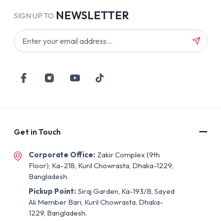
NEWSLETTER
SIGN UP TO
Get in Touch
Corporate Office:
Zakir Complex (9th
Floor), Ka-218, Kuril Chowrasta, Dhaka-1229,
Bangladesh.
Pickup Point:
Siraj Garden, Ka-193/B, Sayed
Ali Member Bari, Kuril Chowrasta, Dhaka-
1229, Bangladesh.