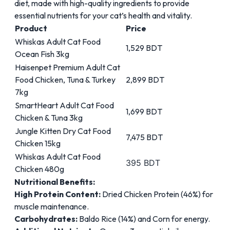
diet, made with high-quality ingredients to provide
essential nutrients for your cat’s health and vitality.
Product
Price
Whiskas Adult Cat Food
1,529 BDT
Ocean Fish 3kg
Haisenpet Premium Adult Cat
Food Chicken, Tuna & Turkey
2,899 BDT
7kg
SmartHeart Adult Cat Food
1,699 BDT
Chicken & Tuna 3kg
Jungle Kitten Dry Cat Food
7,475 BDT
Chicken 15kg
Whiskas Adult Cat Food
395 BDT
Chicken 480g
Nutritional Benefits:
High Protein Content:
Dried Chicken Protein (46%) for
muscle maintenance.
Carbohydrates:
Baldo Rice (14%) and Corn for energy.