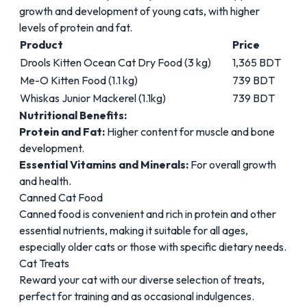
growth and development of young cats, with higher
levels of protein and fat.
Product
Price
Drools Kitten Ocean Cat Dry Food (3 kg)
1,365 BDT
Me-O Kitten Food (1.1 kg)
739 BDT
Whiskas Junior Mackerel (1.1kg)
739 BDT
Nutritional Benefits:
Protein and Fat:
Higher content for muscle and bone
development.
Essential Vitamins and Minerals:
For overall growth
and health.
Canned Cat Food
Canned food is convenient and rich in protein and other
essential nutrients, making it suitable for all ages,
especially older cats or those with specific dietary needs.
Cat Treats
Reward your cat with our diverse selection of treats,
perfect for training and as occasional indulgences.