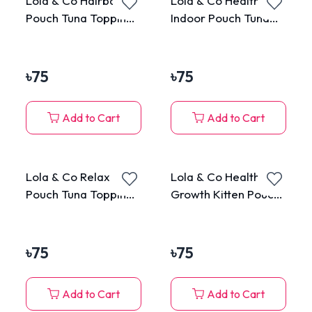
Lola & Co Hairball
Lola & Co Healthy
Pouch Tuna Topping
Indoor Pouch Tuna
Veggie in Jelly for All
Topping Cheese in
Cats 80g
Jelly for All Cats 80g
৳
75
৳
75
Add to Cart
Add to Cart
Lola & Co Relax
Lola & Co Healthy
Pouch Tuna Topping
Growth Kitten Pouch
Kanikama in Jelly for
Tuna Mousse 80g
All Cats 80g
৳
75
৳
75
Add to Cart
Add to Cart