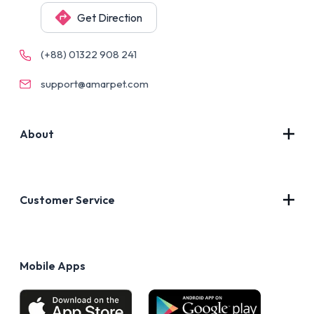
Get Direction
(+88) 01322 908 241
support@amarpet.com
About
Contact Us
About Us
Customer Service
Blog
Privacy Policy
FAQs
Terms of Use
Mobile Apps
Return & Refund policy