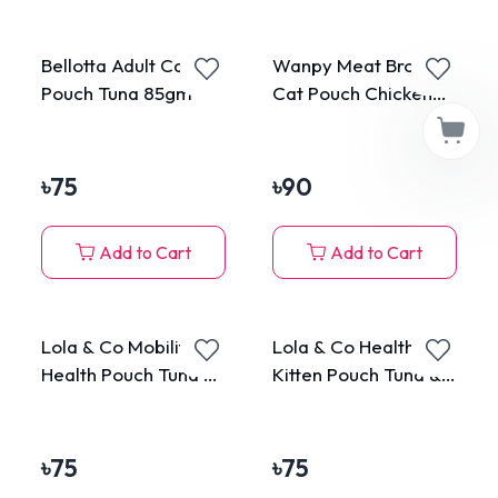
Bellotta Adult Cat
Wanpy Meat Broth
Pouch Tuna 85gm
Cat Pouch Chicken
50gm
৳
75
৳
90
Add to Cart
Add to Cart
Lola & Co Mobility
Lola & Co Healthy
Health Pouch Tuna &
Kitten Pouch Tuna &
Chicken Topping
Chicken Mousse 80g
Sardine in Jelly for
All Cats 80g
৳
75
৳
75