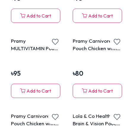
Add to Cart
Add to Cart
Pramy
Pramy Carnivore
MULTIVITAMIN Pouch
Pouch Chicken with
Tuna Mousse for
Kanikama in Jelly for
Kitten 70g
All Cats 70g
৳
95
৳
80
Add to Cart
Add to Cart
Pramy Carnivore
Lola & Co Healthy
Pouch Chicken with
Brain & Vision Pouch
Shrimp in Jelly for All
Tuna Topping