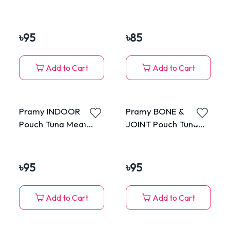
Topping Chicken
with Chicken in Jelly
Meat in Gravy for All
85g
Cats 70g
৳
95
৳
85
Add to Cart
Add to Cart
Pramy INDOOR
Pramy BONE &
Pouch Tuna Meat
JOINT Pouch Tuna
Topping Crab in
Meat Topping Shirasu
Gravy for All Cats
in Gravy for All Cats
70g
70g
৳
95
৳
95
Add to Cart
Add to Cart