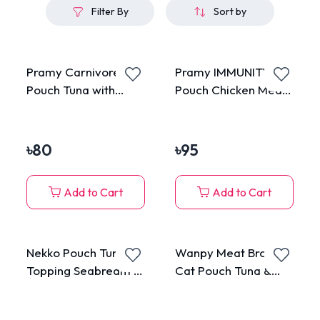
Filter By
Sort by
Pramy Carnivore
Pramy IMMUNITY
Pouch Tuna with
Pouch Chicken Meat
Katsuobushi in Jelly
Topping Pumpkin &
for All Cats 70g
Carrot in Gravy for
All Cats 70g
৳
80
৳
95
Add to Cart
Add to Cart
Nekko Pouch Tuna
Wanpy Meat Broth
Topping Seabream in
Cat Pouch Tuna &
Gravy 70g
Salmon 50gm