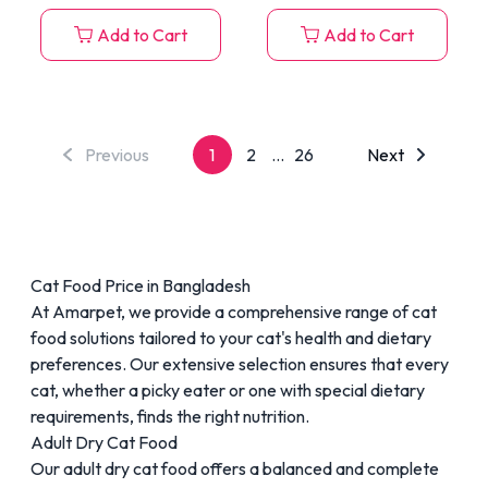
Add to Cart
Add to Cart
Previous
1
2
...
26
Next
Cat Food Price in Bangladesh
At Amarpet, we provide a comprehensive range of cat
food solutions tailored to your cat's health and dietary
preferences. Our extensive selection ensures that every
cat, whether a picky eater or one with special dietary
requirements, finds the right nutrition.
Adult Dry Cat Food
Our
adult dry cat food
offers a balanced and complete