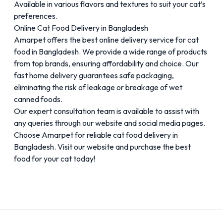
Available in various flavors and textures to suit your cat’s
preferences.
Online Cat Food Delivery in Bangladesh
Amarpet offers the best online delivery service for cat
food in Bangladesh. We provide a wide range of products
from top brands, ensuring affordability and choice. Our
fast home delivery guarantees safe packaging,
eliminating the risk of leakage or breakage of wet
canned foods.
Our expert consultation team is available to assist with
any queries through our website and social media pages.
Choose Amarpet for reliable cat food delivery in
Bangladesh. Visit our website and purchase the best
food for your cat today!