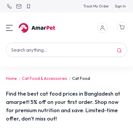
Track My Order
Sign In
Home
Cat Food & Accessories
Cat Food
Find the best cat food prices in Bangladesh at
amarpet! 5% off on your first order. Shop now
for premium nutrition and save. Limited-time
offer, don't miss out!