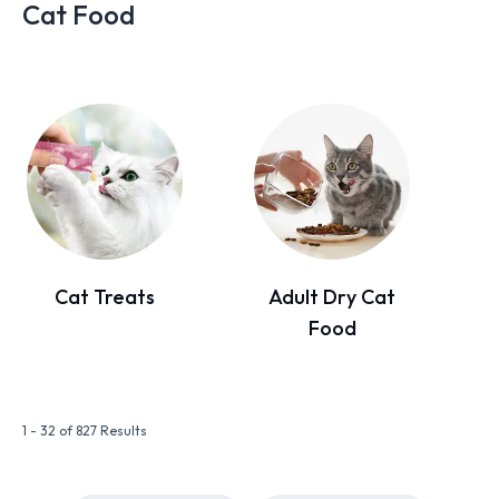
Cat Food
Cat Treats
Adult Dry Cat
Food
1 - 32 of 827 Results