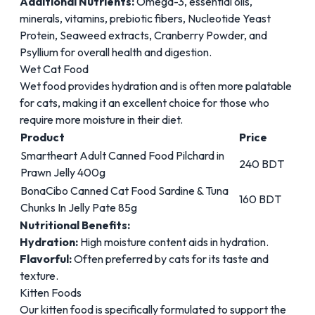
Additional Nutrients:
Omega-3, essential oils,
minerals, vitamins, prebiotic fibers, Nucleotide Yeast
Protein, Seaweed extracts, Cranberry Powder, and
Psyllium for overall health and digestion.
Wet Cat Food
Wet food
provides hydration and is often more palatable
for cats, making it an excellent choice for those who
require more moisture in their diet.
Product
Price
Smartheart Adult Canned Food Pilchard in
240 BDT
Prawn Jelly 400g
BonaCibo Canned Cat Food Sardine & Tuna
160 BDT
Chunks In Jelly Pate 85g
Nutritional Benefits:
Hydration:
High moisture content aids in hydration.
Flavorful:
Often preferred by cats for its taste and
texture.
Kitten Foods
Our
kitten food
is specifically formulated to support the